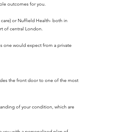
ible outcomes for you.
care) or Nuffield Health- both in
rt of central London.
ies one would expect from a private
des the front door to one of the most
tanding of your condition, which are
 you with a personalised plan of