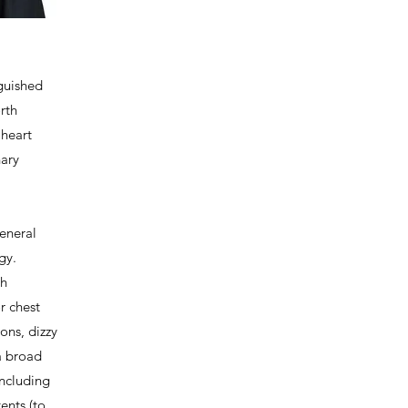
nguished
rth
 heart
nary
general
ogy.
th
r chest
ions, dizzy
 a broad
including
tents (to