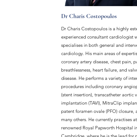
Dr Charis Costopoulos
Dr Charis Costopoulos is a highly e
experienced consultant cardiologist 
specialises in both general and interv
cardiology. His main areas of experti
coronary artery disease, chest pain, p
breathlessness, heart failure, and valv
disease. He performs a variety of inte
procedures including coronary angiop
(stent insertion), transcatheter aortic 
implantation (TAVI), MitraClip impla
patent foramen ovale (PFO) closure,
many others. He currently practises a
renowned Royal Papworth Hospital i
Cambridge, where he is the lead for 