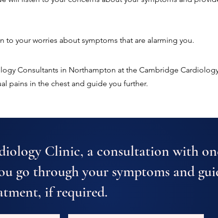
ten to your worries about symptoms that are alarming you.
iology Consultants in Northampton at the Cambridge Cardiology
l pains in the chest and guide you further.
iology Clinic, a consultation with on
you go through your symptoms and gui
atment, if required.