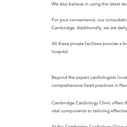
We also believe in using the latest t
For your convenience, our consultation
Cambridge. Additionally, we are delig
All these private facilities provide a
hospital.
Beyond the expert cardiologists loca
comprehensive heart practices in N
Cambridge Cardiology Clinic offers th
vital components to tailoring effectiv
At the Cambridge Cardiology Clinic w