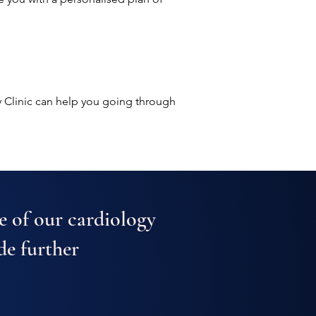
 Clinic can help you going through
e of our cardiology
de further