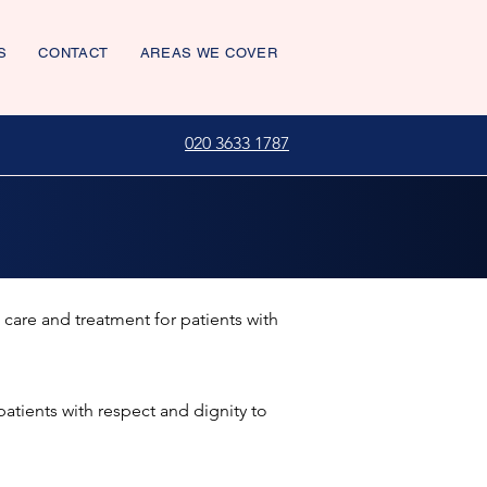
S
CONTACT
AREAS WE COVER
020 3633 1787
 care and treatment for patients with
patients with respect and dignity to