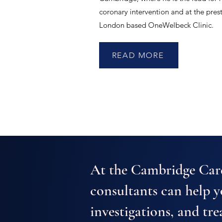
coronary intervention and at the pres
London based OneWelbeck Clinic.
READ MORE
At the Cambridge Card
consultants can help 
investigations, and tre