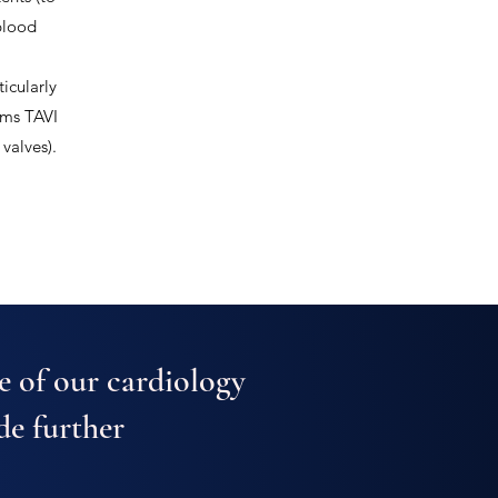
blood
icularly
orms TAVI
valves).
e of our cardiology
de further