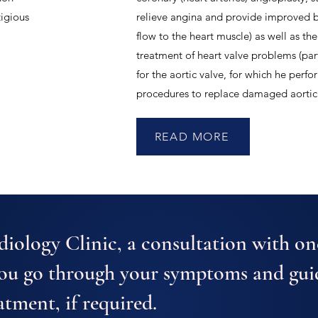
tigious
relieve angina and provide improved 
flow to the heart muscle) as well as the
treatment of heart valve problems (part
for the aortic valve, for which he perf
procedures to replace damaged aortic 
READ MORE
iology Clinic, a consultation with on
you go through your symptoms and gui
atment, if required.