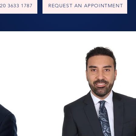
20 3633 1787
REQUEST AN APPOINTMENT