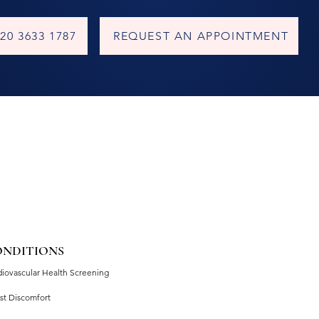
20 3633 1787
REQUEST AN APPOINTMENT
ONDITIONS
diovascular Health Screening
st Discomfort