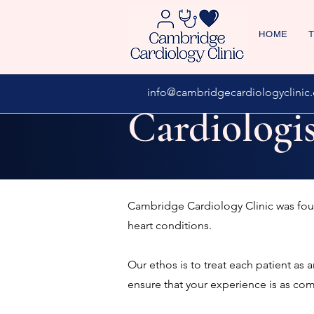
HOME
T
info@cambridgecardiologyclinic.
Cardiologi
Cambridge Cardiology Clinic was f
heart conditions.
Our ethos is to treat each patient as 
ensure that your experience is as co