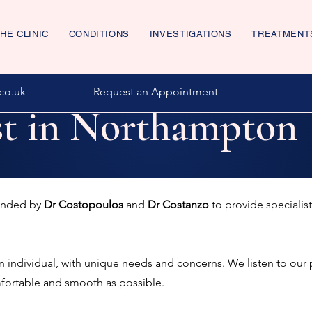
HE CLINIC
CONDITIONS
INVESTIGATIONS
TREATMENT
co.uk
Request an Appointment
st in Northampton
ounded by
Dr Costopoulos
and
Dr Costanzo
to provide specialist
an individual, with unique needs and concerns. We listen to our 
mfortable and smooth as possible.