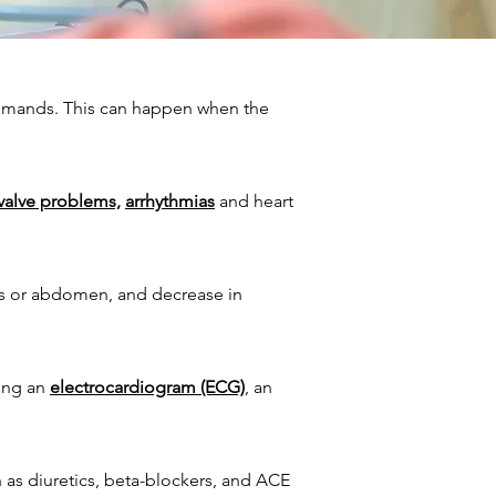
 demands. This can happen when the
 valve problems,
arrhythmias
and heart
egs or abdomen, and decrease in
ding an
electrocardiogram (ECG)
, an
 as diuretics, beta-blockers, and ACE