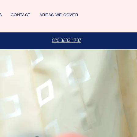
S
CONTACT
AREAS WE COVER
020 3633 1787