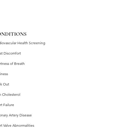
ONDITIONS
diovascular Health Screening
st Discomfort
rtness of Breath
iness
ck Out
h Cholesterol
t Failure
onary Artery Disease
rt Valve Abnormalities