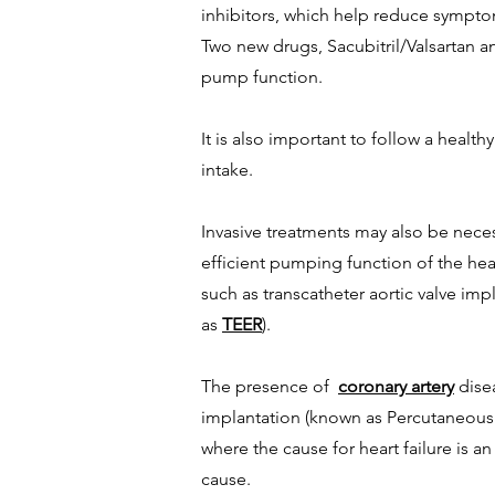
inhibitors, which help reduce sympto
Two new drugs, Sacubitril/Valsartan an
pump function.
It is also important to follow a healt
intake.
Invasive treatments may also be neces
efficient pumping function of the hea
such as transcatheter aortic valve im
as
TEER
).
The presence of
coronary artery
disea
implantation (known as Percutaneous 
where the cause for heart failure is a
cause.