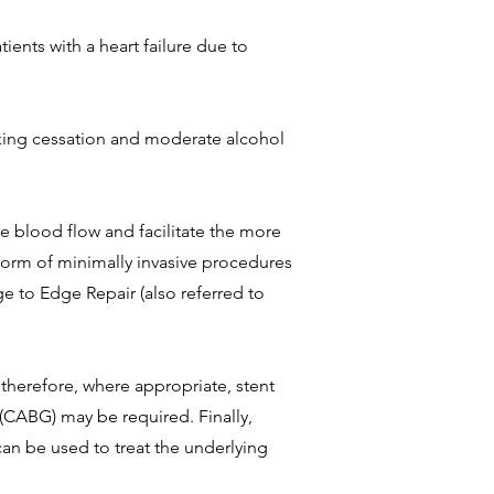
ients with a heart failure due to
smoking cessation and moderate alcohol
e blood flow and facilitate the more
 form of minimally invasive procedures
ge to Edge Repair (also referred to
therefore, where appropriate, stent
(CABG) may be required. Finally,
can be used to treat the underlying