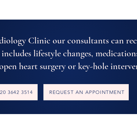
diology Clinic our consultants can r
 includes lifestyle changes, medication
 open heart surgery or key-hole interve
20 3642 3514
REQUEST AN APPOINTMENT