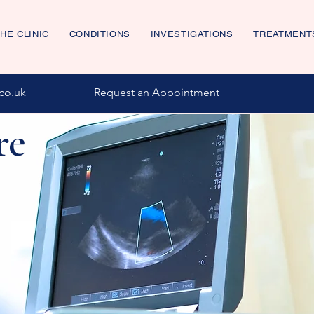
HE CLINIC
CONDITIONS
INVESTIGATIONS
TREATMENT
co.uk
Request an Appointment
re