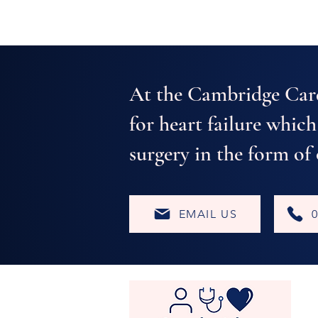
- Private Cardiologist
At the Cambridge Car
for heart failure which
surgery in the form of
EMAIL US
0