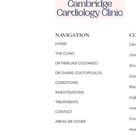
NAVIGATION
C
HOME
Car
THE CLINIC
Che
DR PIERLUIGI COSTANZO
Sho
DR CHARIS COSTOPOULOS
Dizz
CONDITIONS
Bla
INVESTIGATIONS
Hig
TREATMENTS
Hear
CONTACT
Cor
AREAS WE COVER
Hea