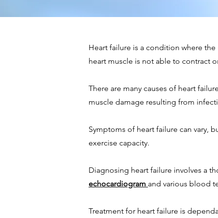
Heart failure is a condition where t
heart muscle is not able to contract or 
There are many causes of heart failur
muscle damage resulting from infecti
Symptoms of heart failure can vary, b
exercise capacity.
Diagnosing heart failure involves a th
echocardiogram
and various blood te
Treatment for heart failure is depend