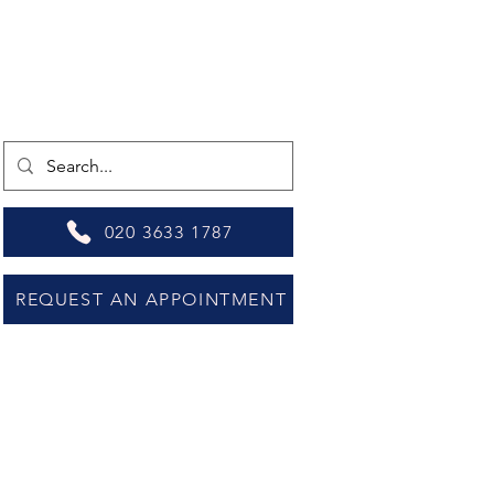
020 3633 1787
REQUEST AN APPOINTMENT