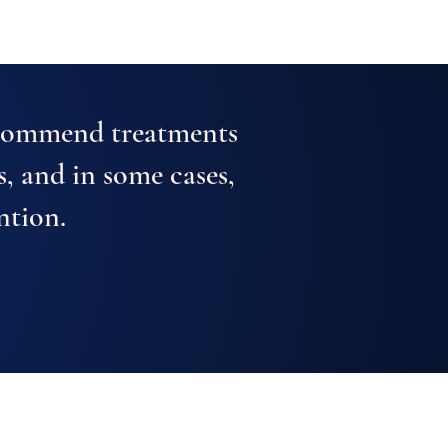
ecommend treatments
s, and in some cases,
ntion.