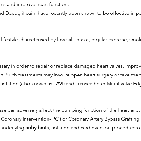
ms and improve heart function.
d Dapagliflozin, have recently been shown to be effective in pat
hy lifestyle characterised by low-salt intake, regular exercise, 
sary in order to repair or replace damaged heart valves, improv
rt. Such treatments may involve open heart surgery or take the
plantation (also known as
TAVI
) and Transcatheter Mitral Valve Ed
se can adversely affect the pumping function of the heart and, 
Coronary Intervention- PCI) or Coronary Artery Bypass Grafting 
n underlying
arrhythmia
, ablation and cardioversion procedures 