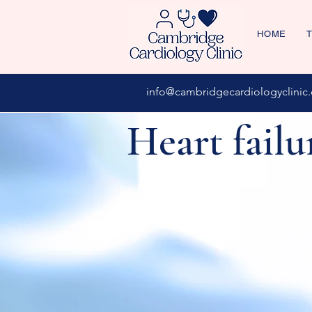
HOME
T
info@cambridgecardiologyclinic.
Heart failu