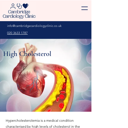
info@cambridgecardiologyclinic.co.uk
020 3633 1787
High Cholesterol
Hypercholesterolemia is a medical condition
characterised by high levels of cholesterol in the