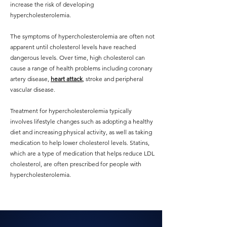
increase the risk of developing
hypercholesterolemia.
The symptoms of hypercholesterolemia are often not
apparent until cholesterol levels have reached
dangerous levels. Over time, high cholesterol can
cause a range of health problems including coronary
artery disease,
heart attack
, stroke and peripheral
vascular disease.
Treatment for hypercholesterolemia typically
involves lifestyle changes such as adopting a healthy
diet and increasing physical activity, as well as taking
medication to help lower cholesterol levels. Statins,
which are a type of medication that helps reduce LDL
cholesterol, are often prescribed for people with
hypercholesterolemia.
Private Cardiologist