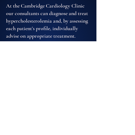
At the Cambridge Cardiology Clinic
our consultants can diagnose and treat
hypercholesterolemia and, by assessing
each patient’s profile, individually
advise on appropriate treatment.
EMAIL US
020 3642 3514
REQUEST AN APPOINTMENT