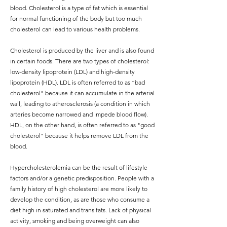
blood. Cholesterol is a type of fat which is essential
for normal functioning of the body but too much
cholesterol can lead to various health problems.
Cholesterol is produced by the liver and is also found
in certain foods. There are two types of cholesterol:
low-density lipoprotein (LDL) and high-density
lipoprotein (HDL). LDL is often referred to as “bad
cholesterol" because it can accumulate in the arterial
wall, leading to atherosclerosis (a condition in which
arteries become narrowed and impede blood flow).
HDL, on the other hand, is often referred to as "good
cholesterol" because it helps remove LDL from the
blood.
Hypercholesterolemia can be the result of lifestyle
factors and/or a genetic predisposition. People with a
family history of high cholesterol are more likely to
develop the condition, as are those who consume a
diet high in saturated and trans fats. Lack of physical
activity, smoking and being overweight can also