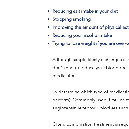
Reducing salt intake in your diet
Stopping smoking
Improving the amount of physical acti
Reducing your alcohol intake
Trying to lose weight if you are over
Although simple lifestyle changes ca
don’t tend to reduce your blood press
medication.
To determine which type of medicatio
perform). Commonly used, first line t
angiotensin receptor II blockers such
Often, combination treatment is requi