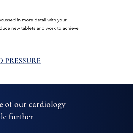
scussed in more detail with your
roduce new tablets and work to achieve
D PRESSURE
e of our cardiology
de further