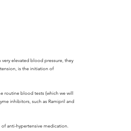
 very elevated blood pressure, they
nsion, is the initiation of
 routine blood tests (which we will
yme inhibitors, such as Ramipril and
s of anti-hypertensive medication.