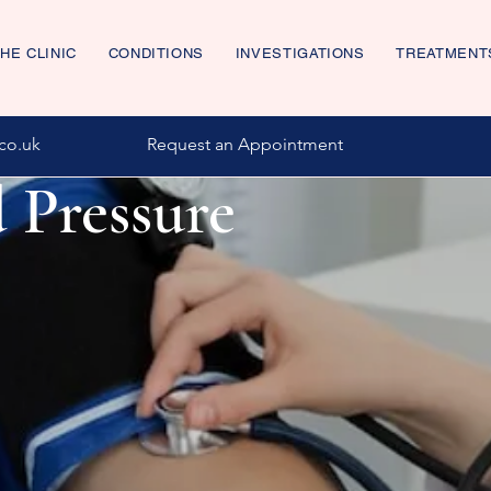
HE CLINIC
CONDITIONS
INVESTIGATIONS
TREATMENT
co.uk
Request an Appointment
 Pressure