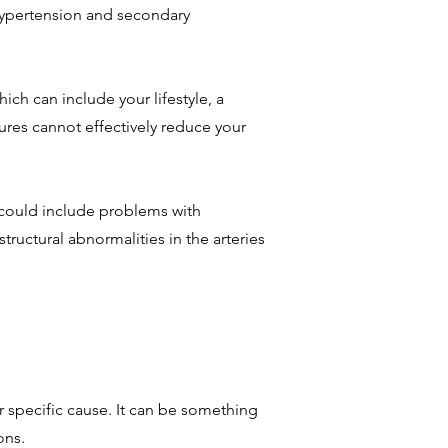
 hypertension and secondary
ich can include your lifestyle, a
sures cannot effectively reduce your
s could include problems with
tructural abnormalities in the arteries
r specific cause. It can be something
ons.