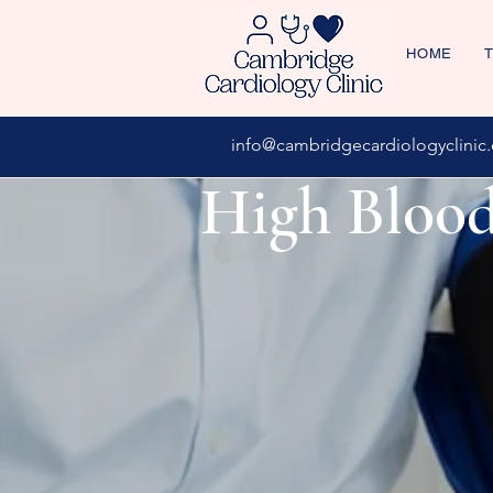
HOME
T
info@cambridgecardiologyclinic.
High Blood