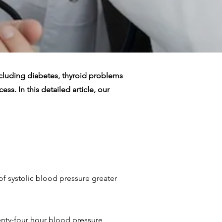
ncluding diabetes, thyroid problems
ss. In this detailed article, our
f systolic blood pressure greater
enty-four hour blood pressure