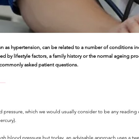
n as hypertension, can be related to a number of conditions i
 by lifestyle factors, a family history or the normal ageing proce
 commonly asked patient questions.
d pressure, which we would usually consider to be any reading o
ercury).
gh blood pressure but today, an advisable approach uses a tw