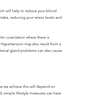
ich will help to reduce your blood
intake, reducing your stress levels and
ic coarctation where there is
. Hypertension may also result from a
adrenal gland problems can also cause
ow we achieve this will depend on
ed, simple lifestyle measures can have