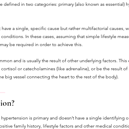
e defined in two categories: primary (also known as essential)
have a single, specific cause but rather multifactorial causes, wh
l conditions. In these cases, assuming that simple lifestyle mea
may be required in order to achieve this.
mmon and is usually the result of other underlying factors. Thi
ortisol or catecholamines (like adrenaline), or be the result of s
the big vessel connecting the heart to the rest of the body).
ion?
 hypertension is primary and doesn’t have a single identifying o
sitive family history, lifestyle factors and other medical conditi