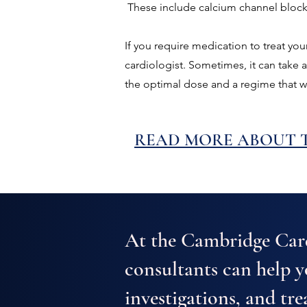
These include calcium channel blocker
If you require medication to treat you
cardiologist. Sometimes, it can take 
the optimal dose and a regime that w
READ MORE ABOUT T
At the Cambridge Card
consultants can help 
investigations, and tre