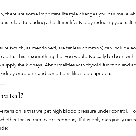
on, there are some important lifestyle changes you can make wh
ns relate to leading a healthier lifestyle by reducing your salt 
ure (which, as mentioned, are far less common) can include aort
e aorta. This is something that you would typically be born with
h supply the kidneys. Abnormalities with thyroid function and 
, kidney problems and conditions like sleep apnoea.
reated?
pertension is that we get high blood pressure under control. H
ether this is primary or secondary. If it is only marginally rais
ude: