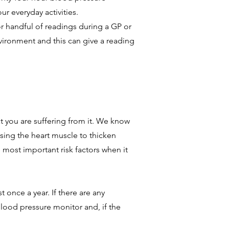
r everyday activities.
r handful of readings during a GP or
environment and this can give a reading
t you are suffering from it. We know
using the heart muscle to thicken
e most important risk factors when it
 once a year. If there are any
lood pressure monitor and, if the