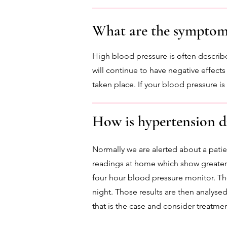
What are the symptoms
High blood pressure is often describ
will continue to have negative effects
taken place. If your blood pressure i
How is hypertension d
Normally we are alerted about a patie
readings at home which show greater 
four hour blood pressure monitor. Th
night. Those results are then analysed
that is the case and consider treatmen