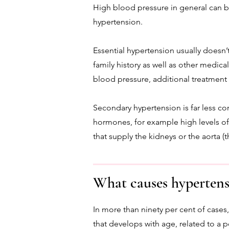
High blood pressure in general can b
hypertension.
Essential hypertension usually doesn’t 
family history as well as other medica
blood pressure, additional treatment 
Secondary hypertension is far less co
hormones, for example high levels of c
that supply the kidneys or the aorta (
What causes hypertens
In more than ninety per cent of cases,
that develops with age, related to a po