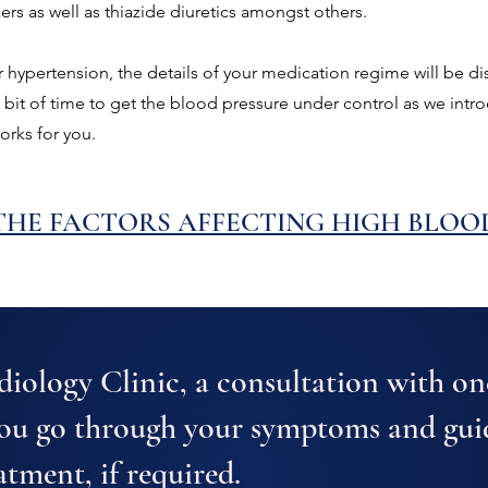
s as well as thiazide diuretics amongst others.
r hypertension, the details of your medication regime will be di
a bit of time to get the blood pressure under control as we int
orks for you.
HE FACTORS AFFECTING HIGH BLOO
iology Clinic, a consultation with on
you go through your symptoms and gui
atment, if required.