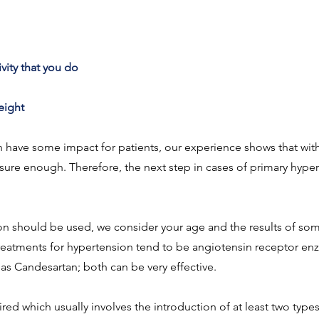
vity that you do
weight
n have some impact for patients, our experience shows that with
ure enough. Therefore, the next step in cases of primary hyperte
n should be used, we consider your age and the results of some
reatments for hypertension tend to be angiotensin receptor enz
 as Candesartan; both can be very effective.
red which usually involves the introduction of at least two type