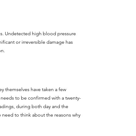
oms. Undetected high blood pressure
nificant or irreversible damage has
on.
hey themselves have taken a few
 needs to be confirmed with a twenty-
adings, during both day and the
 we need to think about the reasons why