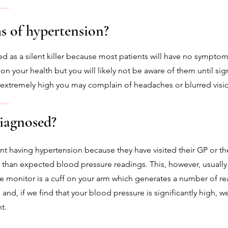
 of hypertension?
ed as a silent killer because most patients will have no sympt
 on your health but you will likely not be aware of them until sig
s extremely high you may complain of headaches or blurred visi
iagnosed?
nt having hypertension because they have visited their GP or t
than expected blood pressure readings. This, however, usually
e monitor is a cuff on your arm which generates a number of re
 and, if we find that your blood pressure is significantly high,
t.