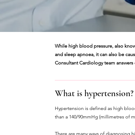
While high blood pressure, also know
and sleep apnoea, it can also be caused
Consultant Cardiology team answers
What is hypertension?
Hypertension is defined as high bloo
than a 140/90mmHg (millimetres of m
There are many ways of diagnosing hi