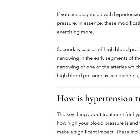
If you are diagnosed with hypertensi
pressure. In essence, these modificatio
exercising more.
Secondary causes of high blood press
narrowing in the early segments of th
narrowing of one of the arteries whic
high blood pressure as can diabetes
How is hypertension t
The key thing about treatment for hy
how high your blood pressure is and wh
make a significant impact. These incl