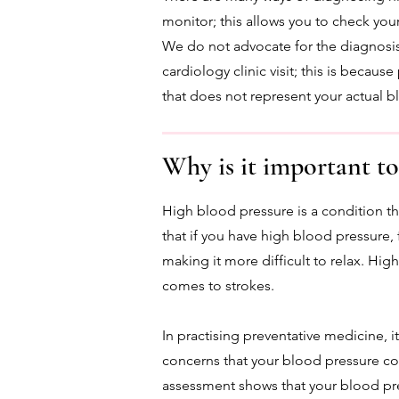
monitor; this allows you to check you
We do not advocate for the diagnosis
cardiology clinic visit; this is becau
that does not represent your actual 
Why is it important to
High blood pressure is a condition th
that if you have high blood pressure, 
making it more difficult to relax. Hig
comes to strokes.
In practising preventative medicine, i
concerns that your blood pressure co
assessment shows that your blood pr