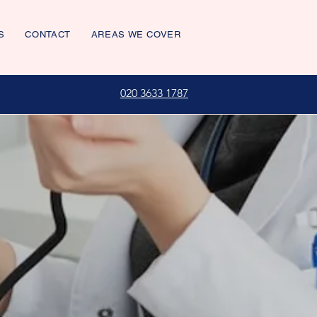
S
CONTACT
AREAS WE COVER
020 3633 1787