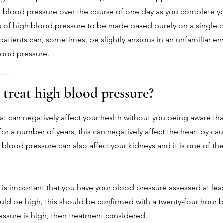
r blood pressure over the course of one day as you complete you
 of high blood pressure to be made based purely on a single o
se patients can, sometimes, be slightly anxious in an unfamiliar 
blood pressure.
 treat high blood pressure?
at can negatively affect your health without you being aware tha
for a number of years, this can negatively affect the heart by ca
h blood pressure can also affect your kidneys and it is one of th
t is important that you have your blood pressure assessed at least
uld be high, this should be confirmed with a twenty-four hour b
essure is high, then treatment considered.